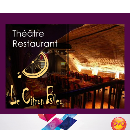
Programmation